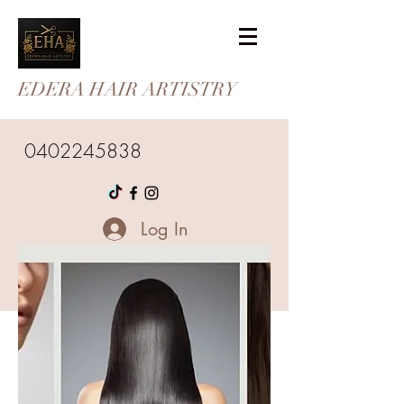
EDERA HAIR ARTISTRY
0402245838
Log In