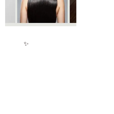
✨
KERATIN
3D Mirror Shine
Technology
Experience the next evolution in
keratin smoothing — a cutting-edge
formulation powered by advanced
heat-activation technology and
enriched with rare, nutrient-dense
Cacay Oil.
The more compromised the hair, the
more transformative the results.