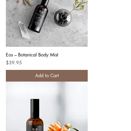
Eos – Botanical Body Mist
Price
$39.95
Add to Cart