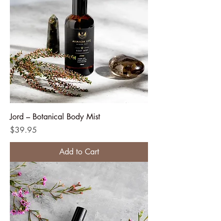
Jord – Botanical Body Mist
Price
$39.95
Add to Cart