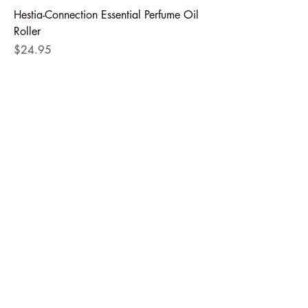
Hestia-Connection Essential Perfume Oil
Roller
Price
$24.95
Add to Cart
Numa- Women's Support Essential Oil