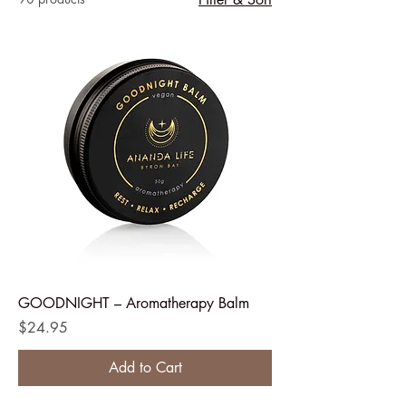
GOODNIGHT – Aromatherapy Balm
Price
$24.95
Add to Cart