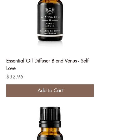
Essential Oil Diffuser Blend Venus - Self
Love
Price
$32.95
Add to Cart