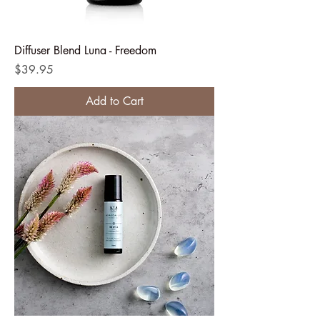
Diffuser Blend Luna - Freedom
Price
$39.95
Add to Cart