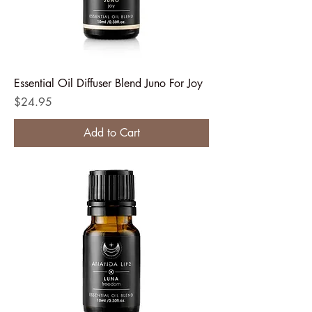
Essential Oil Diffuser Blend Juno For Joy
Price
$24.95
Add to Cart