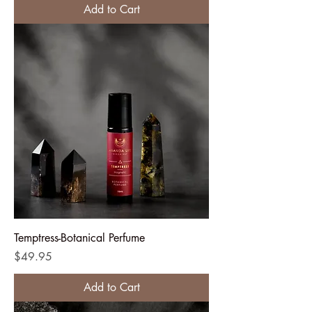
Add to Cart
Temptress-Botanical Perfume
Price
$49.95
Add to Cart