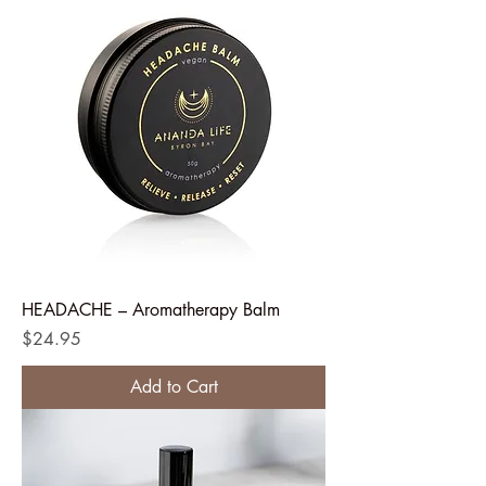
HEADACHE – Aromatherapy Balm
Price
$24.95
Add to Cart