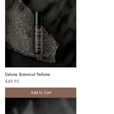
Delune- Botanical Perfume
Price
$49.95
Add to Cart