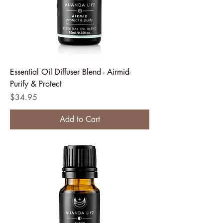
Essential Oil Diffuser Blend - Airmid-
Purify & Protect
Price
$34.95
Add to Cart