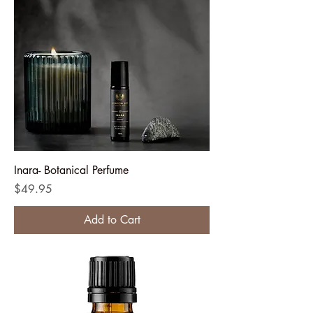
Inara- Botanical Perfume
Price
$49.95
Add to Cart