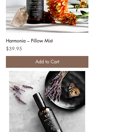
Harmonia – Pillow Mist
Price
$39.95
Add to Cart