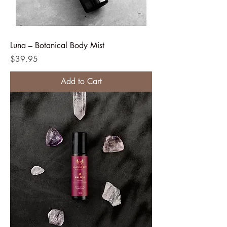
Luna – Botanical Body Mist
Price
$39.95
Add to Cart