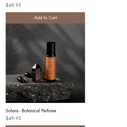
Price
$49.95
Add to Cart
Solara - Botanical Perfume
Price
$49.95