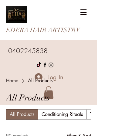
EDERA HAIR ARTISTRY
0402245838
Log In
Home
All Products
All Products
All Products
Conditioning Rituals
The Wellness Collecti
90 products
Filter & Sort