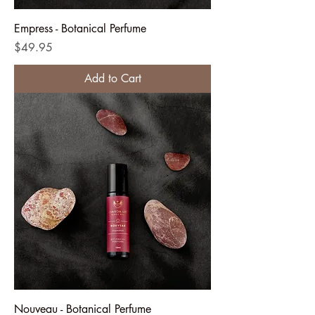
Empress - Botanical Perfume
Price
$49.95
Add to Cart
Nouveau - Botanical Perfume