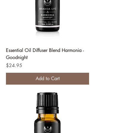
Essential Oil Diffuser Blend Harmonia -
Goodnight
Price
$24.95
Add to Cart