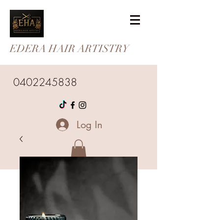
EDERA HAIR ARTISTRY
0402245838
Log In