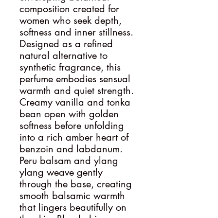
composition created for
women who seek depth,
softness and inner stillness.
Designed as a refined
natural alternative to
synthetic fragrance, this
perfume embodies sensual
warmth and quiet strength.
Creamy vanilla and tonka
bean open with golden
softness before unfolding
into a rich amber heart of
benzoin and labdanum.
Peru balsam and ylang
ylang weave gently
through the base, creating
smooth balsamic warmth
that lingers beautifully on