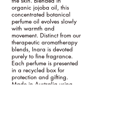
the skin. Blended in
organic jojoba oil, this
concentrated botanical
perfume oil evolves slowly
with warmth and
movement. Distinct from our
therapeutic aromatherapy
blends, Inara is devoted
purely to fine fragrance.
Each perfume is presented
in a recycled box for
protection and gifting.
Made in Australia using
premium plant-based
ingredients. Ritual Tip
Wear Inara in moments of
quiet reflection, evening
calm or whenever you wish
to feel cocooned in