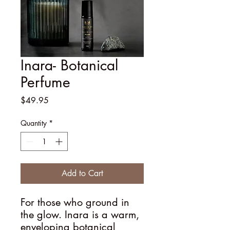
Inara- Botanical
Perfume
Price
$49.95
Quantity
*
Add to Cart
For those who ground in
the glow. Inara is a warm,
enveloping botanical