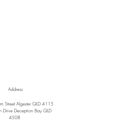
Address
 Street Algester QLD 4115
n Drive Deception Bay QLD
4508