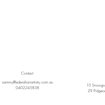
Contact
sammy@ederahairartistry.com.au
10 Snowgum
0402245838
29 Pidgeo