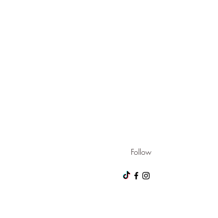
Follow