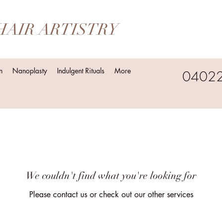
HAIR ARTISTRY
n
Nanoplasty
Indulgent Rituals
More
0402
We couldn't find what you're looking for
Please contact us or check out our other services