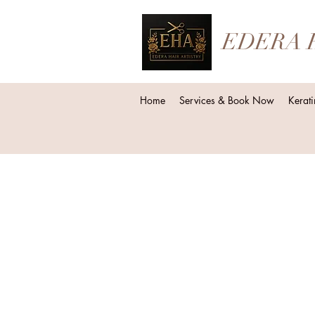
EDERA 
Home
Services & Book Now
Kerati