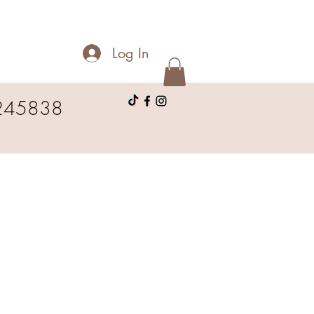
Log In
245838