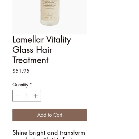
Lamellar Vitality
Glass Hair
Treatment
Price
$51.95
Quantity
*
Add to Cart
Shine bright and transform