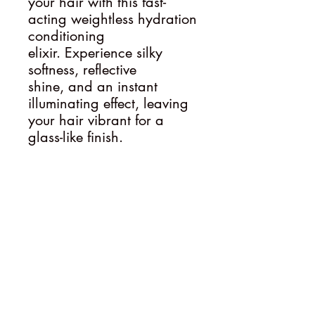
your hair with this fast-
acting weightless hydration
conditioning
elixir. Experience silky
softness, reflective
shine, and an instant
illuminating effect, leaving
your hair vibrant for a
glass-like finish.
Follow
Contact
sammy@ederahairartistry.com.au