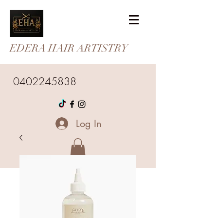
EDERA HAIR ARTISTRY
0402245838
Log In