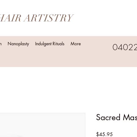
HAIR ARTISTRY
n
Nanoplasty
Indulgent Rituals
More
0402
Sacred Ma
Price
$45.95