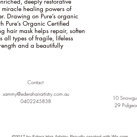
nriched, deeply restorative
e miracle healing powers of
r. Drawing on Pure’s organic
h Pure’s Organic Certified
ng hair mask helps repair, soften
ll types of fragile, lifeless
strength and a beautifully
Contact
sammy@ederahairartistry.com.au
10 Snowgum
0402245838
29 Pidgeo
©2017 by Edera Hair Artistry. Proudly created with Wix.com