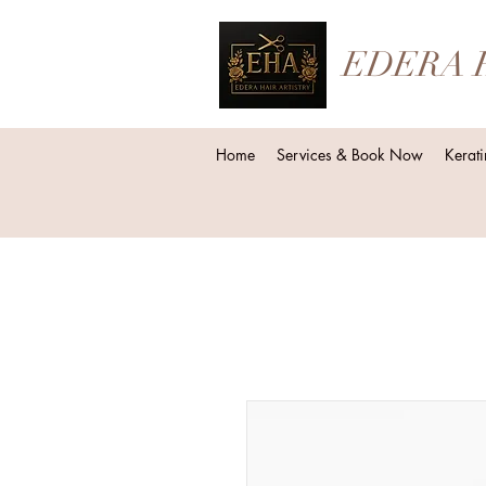
EDERA 
Home
Services & Book Now
Kerati