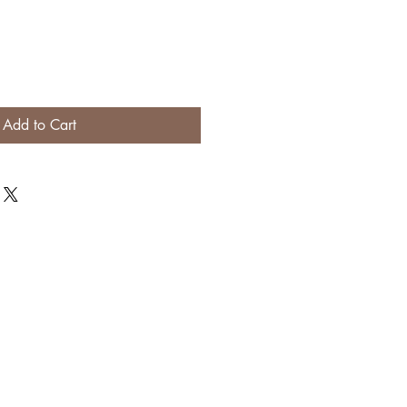
Add to Cart