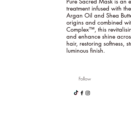
Pure Sacred Mask is an e
treatment infused with th
Argan Oil and Shea Butte
origins and combined wit
Complex™, this revitalisi
and enhance shine across a
hair, restoring softness, 
luminous finish.
Follow