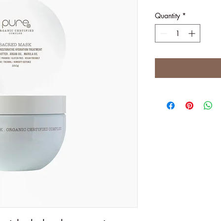
Quantity
*