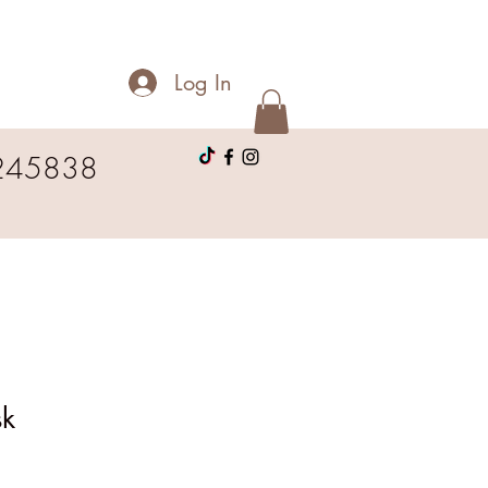
Log In
245838
sk