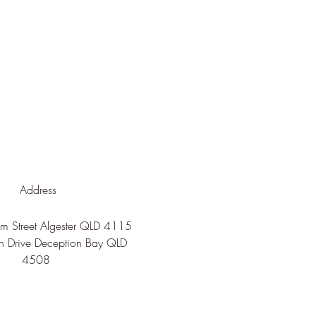
Address
 Street Algester QLD 4115
n Drive Deception Bay QLD
4508